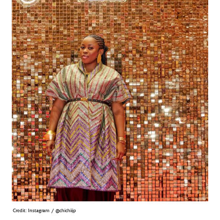
Credit: Instagram / @chichiijp