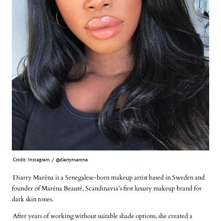
Credit: Instagram / @diarrymarena
Diarry Maréna is a Senegalese-born makeup artist based in Sweden and
founder of Maréna Beauté, Scandinavia’s first luxury makeup brand for
dark skin tones.
After years of working without suitable shade options, she created a