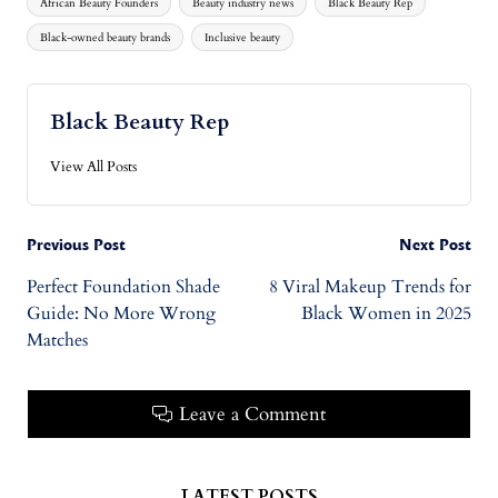
African Beauty Founders
Beauty industry news
Black Beauty Rep
Black-owned beauty brands
Inclusive beauty
Black Beauty Rep
View All Posts
Previous Post
Next Post
Perfect Foundation Shade
8 Viral Makeup Trends for
Guide: No More Wrong
Black Women in 2025
Matches
Leave a Comment
LATEST POSTS