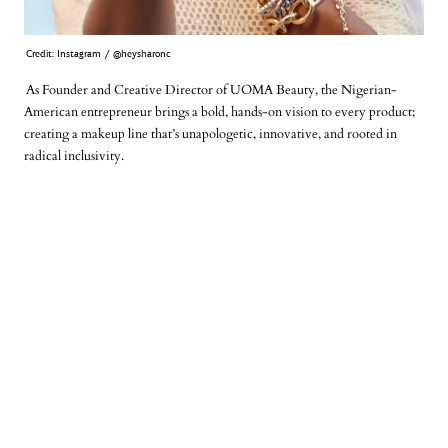
Credit: Instagram / @heysharonc
As Founder and Creative Director of UOMA Beauty, the Nigerian-
American entrepreneur brings a bold, hands-on vision to every product;
creating a makeup line that’s unapologetic, innovative, and rooted in
radical inclusivity.