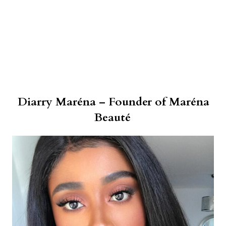
Diarry Maréna – Founder of Maréna
Beauté