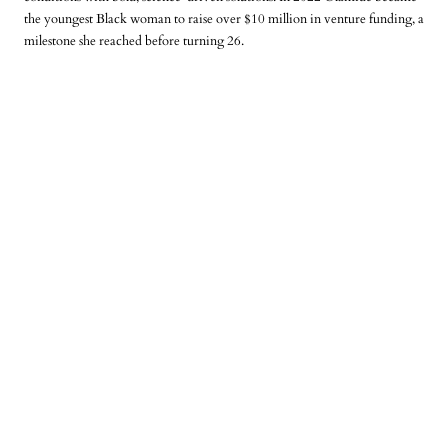
the youngest Black woman to raise over $10 million in venture funding
, a
milestone she reached before turning 26.