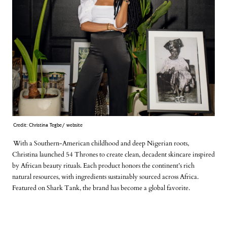
Credit: Christina Tegbe/ website
With a Southern-American childhood and deep Nigerian roots,
Christina launched 54 Thrones to create clean, decadent skincare inspired
by African beauty rituals. Each product honors the continent’s rich
natural resources, with ingredients sustainably sourced across Africa.
Featured on Shark Tank, the brand has become a global favorite.