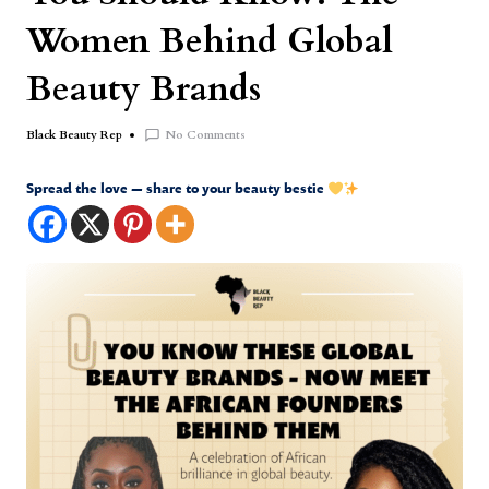
Women Behind Global
Beauty Brands
No Comments
Black Beauty Rep
Spread the love — share to your beauty bestie