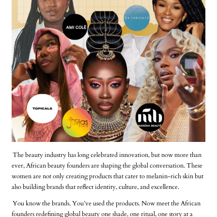
The beauty industry has long celebrated innovation, but now more than
ever, African beauty founders are shaping the global conversation. These
women are not only creating products that cater to melanin-rich skin but
also building brands that reflect identity, culture, and excellence.
You know the brands. You’ve used the products. Now meet the African
founders redefining global beauty one shade, one ritual, one story at a