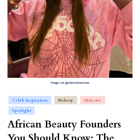
Image via @olamideaolowe
Celeb Inspiration
Makeup
Skincare
Spotlight
African Beauty Founders
You Should Know: The