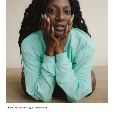
Credit: Instagram / @beanieboamah