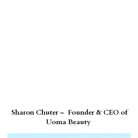
Sharon Chuter – Founder & CEO of
Uoma Beauty