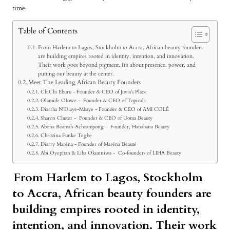
time.
Table of Contents
From Harlem to Lagos, Stockholm to Accra, African beauty founders
are building empires rooted in identity, intention, and innovation.
Their work goes beyond pigment. It’s about presence, power, and
putting our beauty at the center.
Meet The Leading African Beauty Founders
ChiChi Eburu - Founder & CEO of Juvia’s Place
Olamide Olowe - Founder & CEO of Topicals
Diarrha N’Diaye-Mbaye - Founder & CEO of AMI COLÉ
Sharon Chuter - Founder & CEO of Uoma Beauty
Abena Boamah-Acheampong - Founder, Hanahana Beauty
Christina Funke Tegbe
Diarry Maréna - Founder of Maréna Beauté
Abi Oyepitan & Liha Okunniwa - Co-founders of LIHA Beauty
From Harlem to Lagos, Stockholm
to Accra,
African beauty founders
are
building empires rooted in identity,
intention, and innovation. Their work