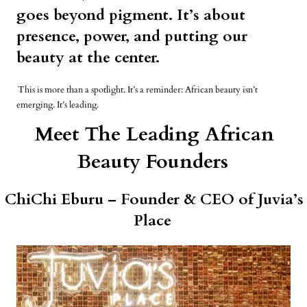
goes beyond pigment. It’s about
presence, power, and putting our
beauty at the center.
This is more than a spotlight. It’s a reminder: African beauty isn’t
emerging. It’s leading.
Meet The Leading African
Beauty Founders
ChiChi Eburu – Founder & CEO of Juvia’s
Place