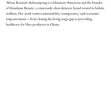
Abena Boamah-Acheampong is a Ghanaian-American and the founder
of Hanahana Beauty, a consciously clean skincare brand rooted in holistic
wellness. Her work centers sustainability, transparency, and economic
empowerment — from closing the living wage gap to providing
healthcare for Shea producers in Ghana.