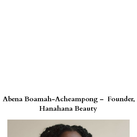
Abena Boamah-Acheampong – Founder,
Hanahana Beauty