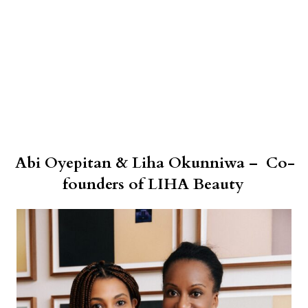
Abi Oyepitan & Liha Okunniwa – Co-
founders of LIHA Beauty