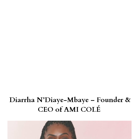
Diarrha N’Diaye-Mbaye – Founder &
CEO of AMI COLÉ