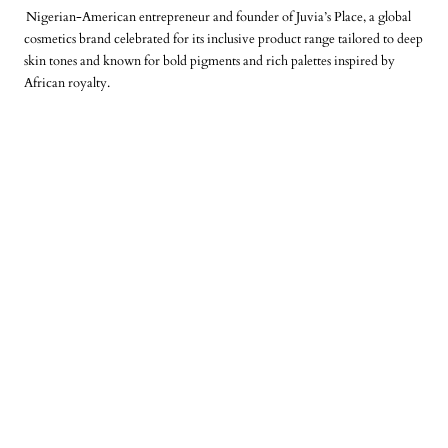
Nigerian‑American entrepreneur and founder of Juvia’s Place, a global
cosmetics brand celebrated for its inclusive product range tailored to deep
skin tones and known for bold pigments and rich palettes inspired by
African royalty.