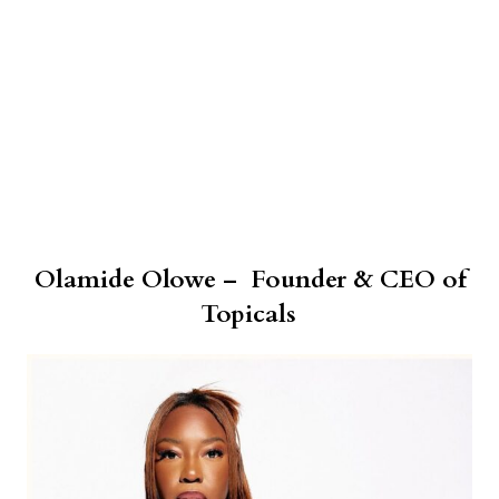
Olamide Olowe – Founder & CEO of
Topicals