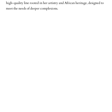
high-quality line rooted in her artistry and African heritage, designed to
meet the needs of deeper complexions.