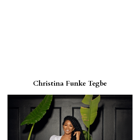
Christina Funke Tegbe