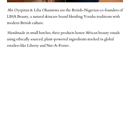
Abi Oyepitan & Liha Okunniwa are the British-Nigerian co-founders of
LIHA Beauty, a natural skincare brand blending Yoruba traditions with
modern British culture.
Handmade in small batches, their products honor African beauty rituals
using ethically sourced, plant-powered ingredients stocked in global
retailers like Liberty and Net-A-Porter
.