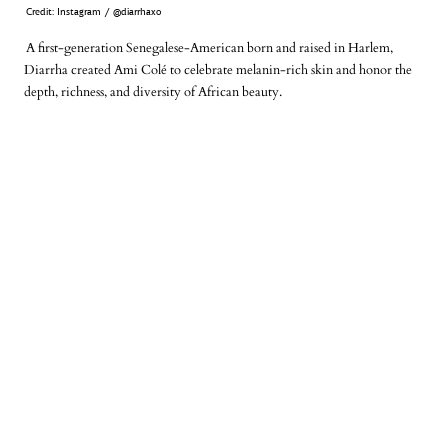
Credit: Instagram / @diarrhaxo
A first-generation Senegalese-American born and raised in Harlem,
Diarrha created
Ami Colé
to celebrate melanin-rich skin and honor the
depth, richness, and diversity of African beauty.