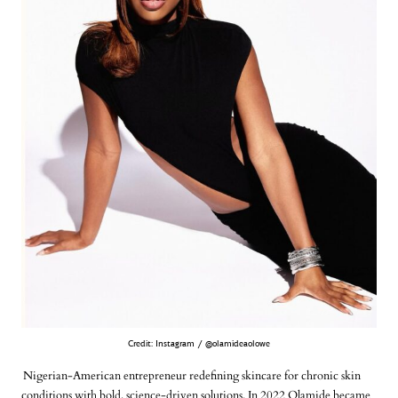
Credit: Instagram / @olamideaolowe
Nigerian-American entrepreneur redefining skincare for chronic skin
conditions with bold, science-driven solutions. In 2022 Olamide became