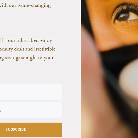
 with our game-changing
all – our subscribers enjoy
beauty deals and irresistible
ing savings straight to your
SUBSCRIBE