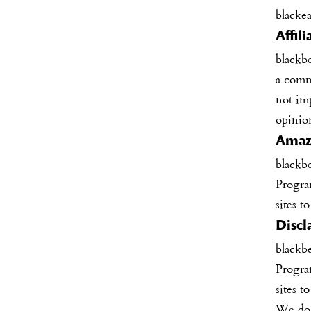
blacke
Affil
blackb
a comm
not im
opinio
Amazo
blackb
Program
sites t
Discl
blackb
Program
sites t
We do n