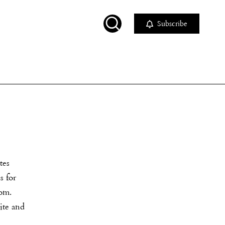
Subscribe
tes
s for
com.
ite and