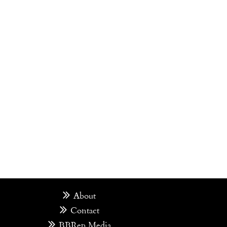
About
Contact
BBRep Media