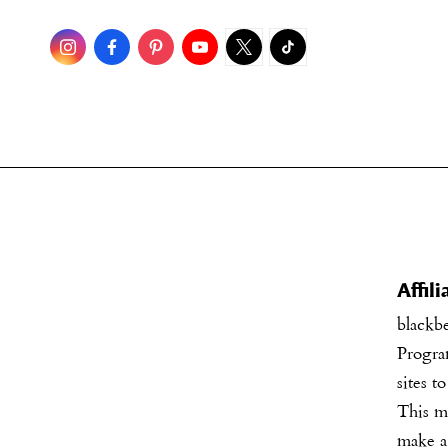
Skip
to
content
Affil
blackb
Program
sites t
This me
make a 