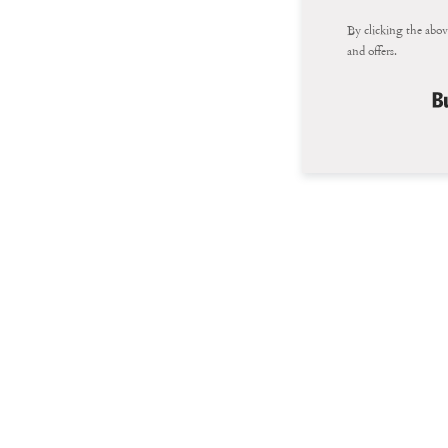
By clicking the abov
and offers.