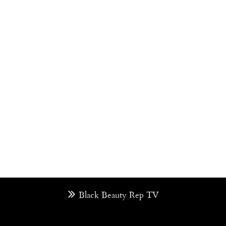
Black Beauty Rep TV