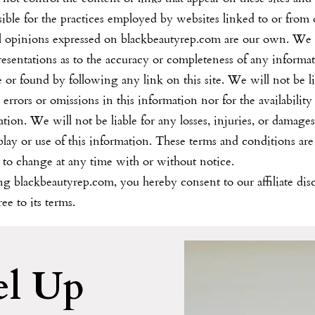
ible for the practices employed by websites linked to or from 
ll opinions expressed on
blackbeautyrep.com
are our own. We
resentations as to the accuracy or completeness of any informa
te or found by following any link on this site. We will not be l
 errors or omissions in this information nor for the availability 
tion. We will not be liable for any losses, injuries, or damage
play or use of this information. These terms and conditions are
 to change at any time with or without notice.
ing
blackbeautyrep.com
, you hereby consent to our affiliate dis
ee to its terms.
el Up