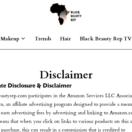
Makeup
Trends
Hair
Black Beauty Rep TV
Disclaimer
iate Disclosure & Disclaimer
eautyrep.com
participates in the Amazon Services LLC Associa
, an affiliate advertising program designed to provide a mean
o earn advertising fees by advertising and linking to Amazon.
ans that when you click on links to various products on this s
purchase, this can result in a commission that is credited to