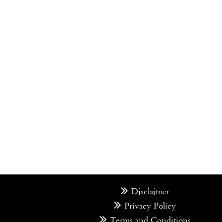
Disclaimer
Privacy Policy
Terms and Conditions