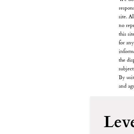
respons
site. A
no rep
this si
for any
informa
the dis
subject
By us
and agr
Lev