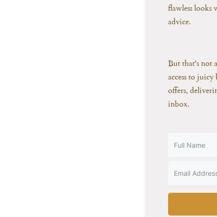
flawless looks
advice.
But that's not 
access to juicy 
offers, deliver
inbox.