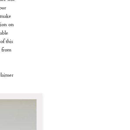
our
 make
tion on
iable
of this
s from
claimer