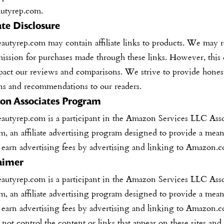
autyrep.com.
iate Disclosure
eautyrep.com
may contain affiliate links to products. We may 
ission for purchases made through these links. However, this
pact our reviews and comparisons. We strive to provide hones
ns and recommendations to our readers.
n Associates Program
eautyrep.com
is a participant in the Amazon Services LLC Asso
, an affiliate advertising program designed to provide a mean
o earn advertising fees by advertising and linking to Amazon.
aimer
eautyrep.com
is a participant in the Amazon Services LLC Asso
, an affiliate advertising program designed to provide a mean
o earn advertising fees by advertising and linking to Amazon.
ot control the content or links that appear on these sites and