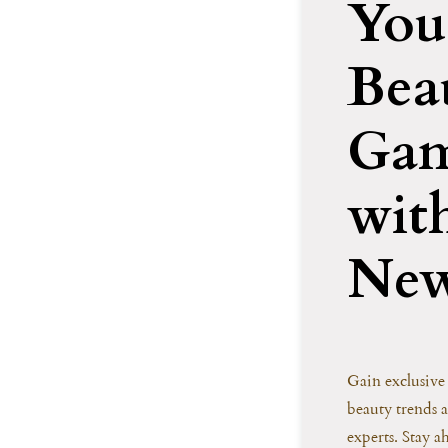
You
Bea
Ga
wit
New
Gain exclusive 
beauty trends 
experts. Stay a