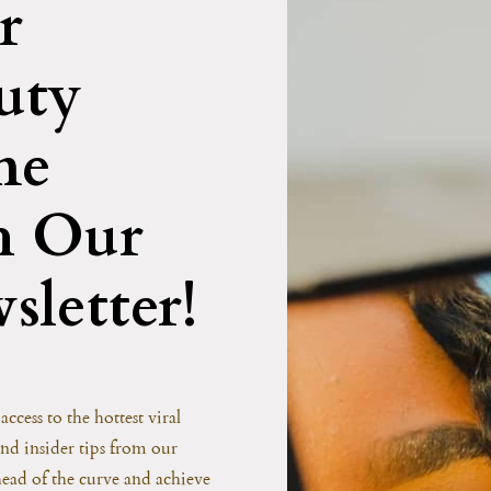
r
uty
me
h Our
sletter!
access to the hottest viral
and insider tips from our
head of the curve and achieve