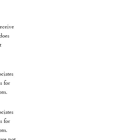
receive
 does
t
ciates
s for
com.
ciates
s for
com.
 are not