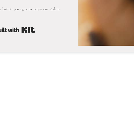
e button you agree to receive our updates
Built with Kit