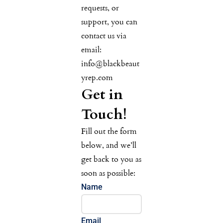
requests, or
support, you can
contact us via
email:
info@blackbeaut
yrep.com
Get in
Touch!
Fill out the form
below, and we’ll
get back to you as
soon as possible:
Name
Email