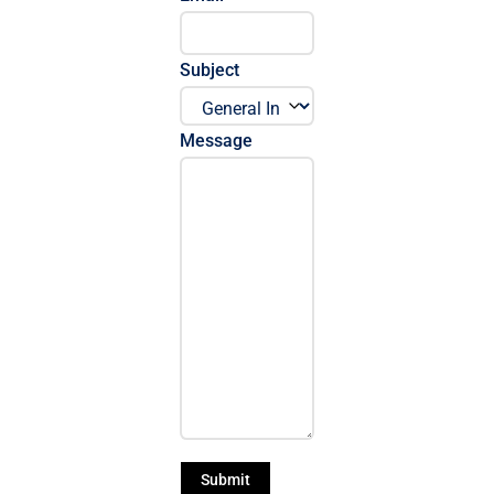
Subject
Message