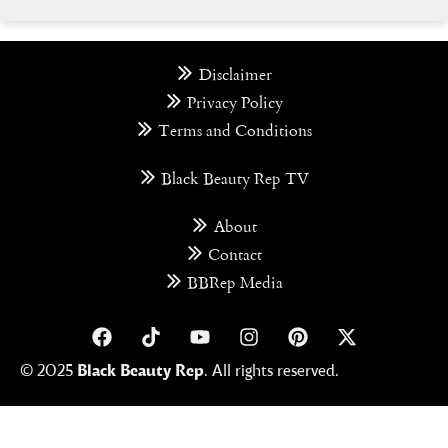
Disclaimer
Privacy Policy
Terms and Conditions
Black Beauty Rep TV
About
Contact
BBRep Media
© 2025
Black Beauty Rep
. All rights reserved.