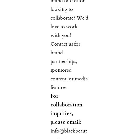
brand or creator
looking to
collaborate? We’d
love to work
with you!
Contact us for
brand
partnerships,
sponsored
content, or media
features.
For
collaboration
inquiries,
please email:
info@blackbeaut