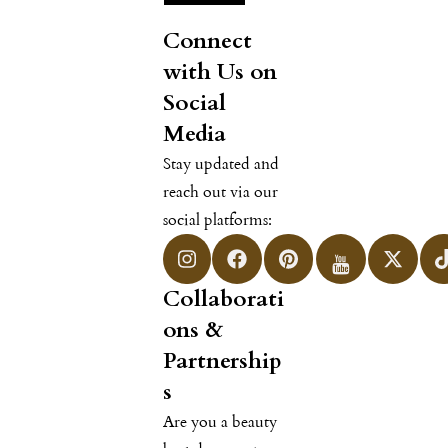
Connect
with Us on
Social
Media
Stay updated and
reach out via our
social platforms:
Collaborati
ons &
Partnership
s
Are you a beauty