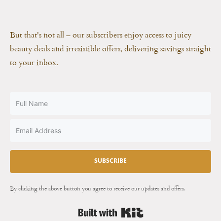
But that's not all – our subscribers enjoy access to juicy
beauty deals and irresistible offers, delivering savings straight
to your inbox.
SUBSCRIBE
By clicking the above button you agree to receive our updates and offers.
Built with Kit