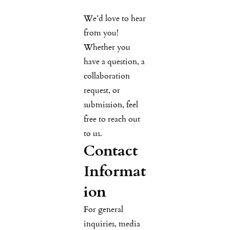
We’d love to hear
from you!
Whether you
have a question, a
collaboration
request, or
submission, feel
free to reach out
to us.
Contact
Informat
ion
For general
inquiries, media