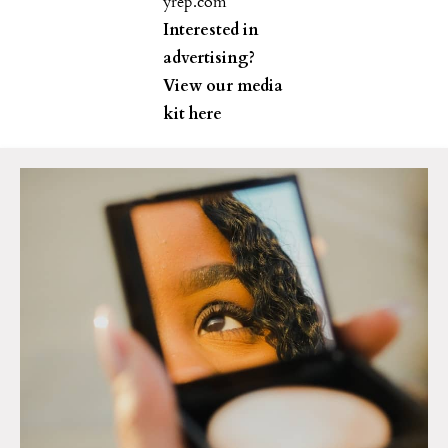
yrep.com
Interested in
advertising?
View our media
kit
here