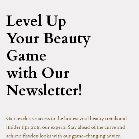
Level Up
Your Beauty
Game
with Our
Newsletter!
Gain exclusive access to the hottest viral beauty trends and
insider tips from our experts. Stay ahead of the curve and
achieve flawless looks with our game-changing advice.