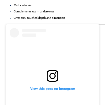
Melts into skin
Complements warm undertones
Gives sun-touched depth and dimension
View this post on Instagram