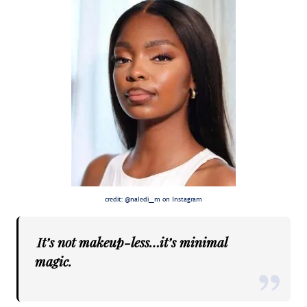
credit: @naledi_m on Instagram
It’s not makeup-less…it’s minimal
magic.