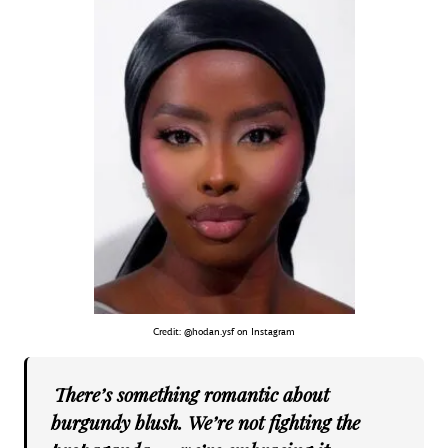
Credit: @hodan.ysf on Instagram
There’s something romantic about
burgundy blush. We’re not fighting the