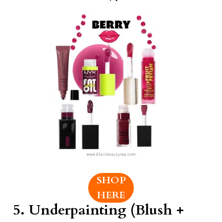
SHOP
HERE
5.
Underpainting (Blush +