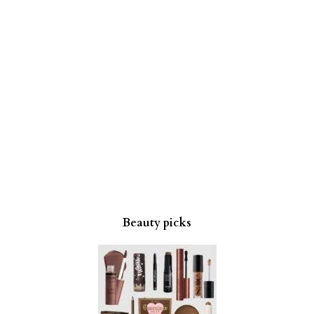
Beauty picks