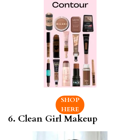
SHOP
HERE
6.
Clean Girl Makeup