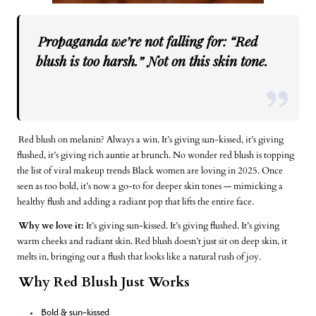
Propaganda we’re not falling for: “Red
blush is too harsh.” Not on this skin tone.
Red blush on melanin? Always a win. It’s giving sun-kissed, it’s giving
flushed, it’s giving rich auntie at brunch. No wonder red blush is topping
the list of viral makeup trends Black women are loving in 2025. Once
seen as too bold, it’s now a go-to for deeper skin tones — mimicking a
healthy flush and adding a radiant pop that lifts the entire face.
Why we love it:
It’s giving sun-kissed. It’s giving flushed. It’s giving
warm cheeks and radiant skin. Red blush doesn’t just sit on deep skin, it
melts in, bringing out a flush that looks like a natural rush of joy.
Why Red Blush Just Works
Bold & sun-kissed