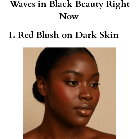
Waves in Black Beauty Right
Now
1. Red Blush on Dark Skin