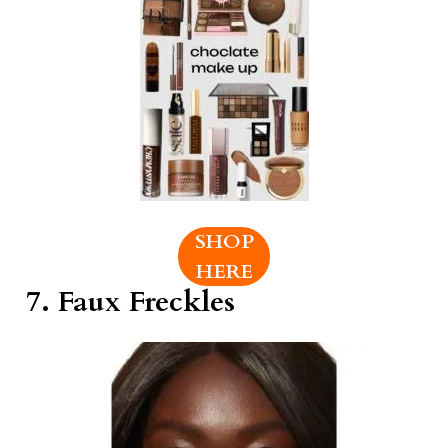
SHOP
HERE
7. Faux Freckles