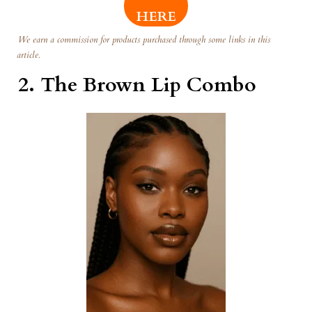
HERE
We earn a commission for products purchased through some links in this
article.
2.
The Brown Lip Combo