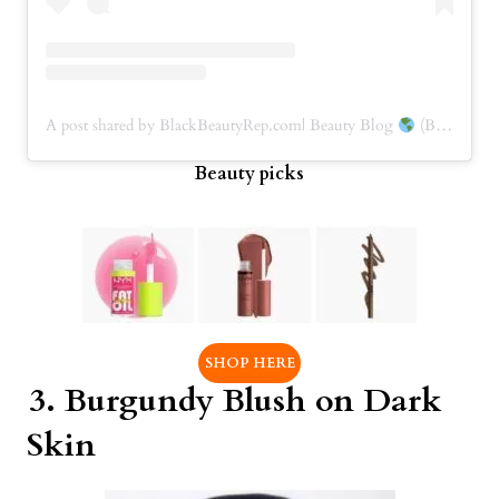
A post shared by BlackBeautyRep.com| Beauty Blog
(BBRep) (@blackbeautyrep)
Beauty picks
SHOP HERE
3.
Burgundy Blush
on Dark
Skin