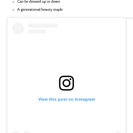
Can be dressed up or down
A generational beauty staple
View this post on Instagram