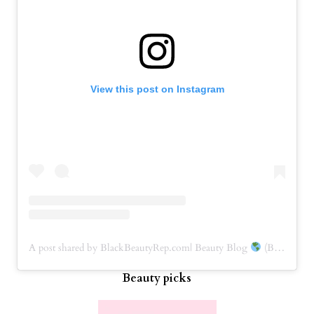
View this post on Instagram
A post shared by BlackBeautyRep.com| Beauty Blog
(BBRep) (@blackbeautyrep)
Beauty picks