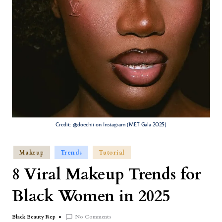
Credit: @doechii on Instagram (MET Gala 2025)
Makeup
Trends
Tutorial
8 Viral Makeup Trends for
Black Women in 2025
No Comments
Black Beauty Rep