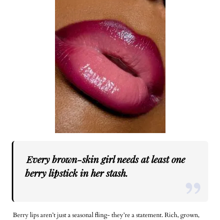
Every brown-skin girl needs at least one
berry lipstick in her stash.
Berry lips aren’t just a seasonal fling- they’re a statement. Rich, grown,