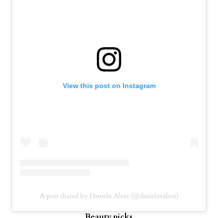
View this post on Instagram
A post shared by Daniela Alves (@danielaxalves)
Beauty picks