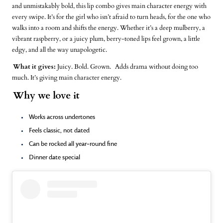
and unmistakably bold, this lip combo gives main character energy with
every swipe. It’s for the girl who isn’t afraid to turn heads, for the one who
walks into a room and shifts the energy. Whether it’s a deep mulberry, a
vibrant raspberry, or a juicy plum, berry-toned lips feel grown, a little
edgy, and all the way unapologetic.
What it gives:
Juicy. Bold. Grown.
Adds drama without doing too
much. It’s giving main character energy.
Why we love it
Works across undertones
Feels classic, not dated
Can be rocked all year-round fine
Dinner date special