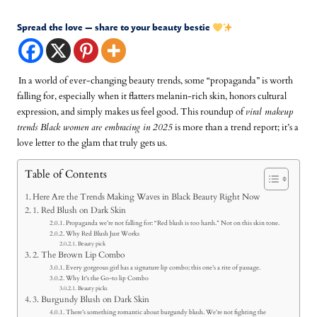
Spread the love — share to your beauty bestie
In a world of ever-changing beauty trends, some “propaganda” is worth
falling for, especially when it flatters melanin-rich skin, honors cultural
expression, and simply makes us feel good. This roundup of
viral makeup
trends Black women are embracing in 2025
is more than a trend report; it’s a
love letter to the glam that truly gets us.
Table of Contents
Here Are the Trends Making Waves in Black Beauty Right Now
1. Red Blush on Dark Skin
Propaganda we’re not falling for: “Red blush is too harsh.” Not on this skin tone.
Why Red Blush Just Works
Beauty pick
2. The Brown Lip Combo
Every gorgeous girl has a signature lip combo; this one’s a rite of passage.
Why It's the Go-to lip Combo
Beauty picks
3. Burgundy Blush on Dark Skin
There’s something romantic about burgundy blush. We’re not fighting the