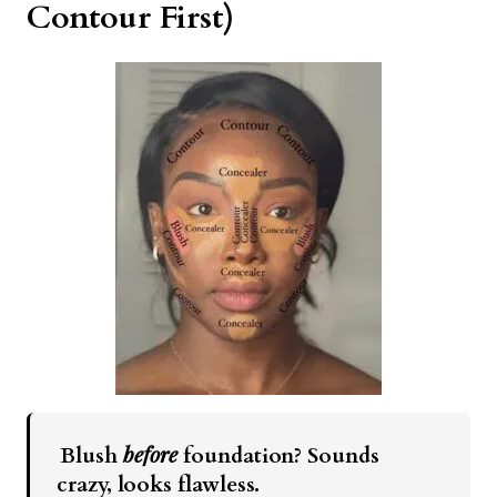
Contour First)
before
Blush
foundation? Sounds
crazy, looks flawless.