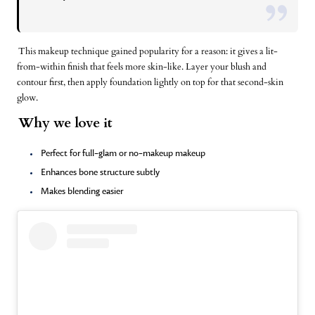
This makeup technique gained popularity for a reason: it gives a lit-
from-within finish that feels more skin-like. Layer your blush and
contour first, then apply
foundation
lightly on top for that second-skin
glow.
Why we love it
Perfect for full-glam or no-makeup makeup
Enhances bone structure subtly
Makes blending easier