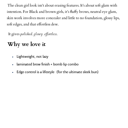
The clean girl look isn’t about erasing features. It’s about soft glam with
intention. For Black and brown girls, it’s fluffy brows, neutral eye glam,
skin work involves more concealer and little to no foundation, glossy lips,
soft edges, and that
effortless dew
.
It gives
polished. glowy. effortless
.
Why we love it
Lightweight, not lazy
laminated brow finish + bomb lip combo
Edge control is a lifestyle
(for the ultimate sleek bun)