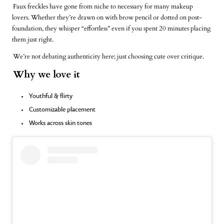
Faux freckles have gone from niche to necessary for many makeup
lovers. Whether they’re drawn on with brow pencil or dotted on post-
foundation, they whisper “effortless” even if you spent 20 minutes placing
them just right.
We’re not debating authenticity here; just choosing cute over critique.
Why we love it
Youthful & flirty
Customizable placement
Works across skin tones