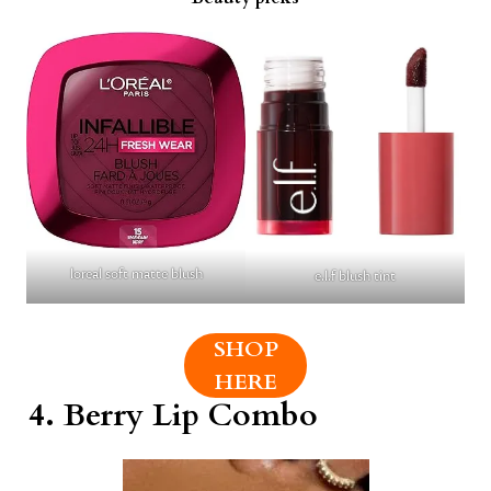
loreal soft matte blush
e.l.f blush tint
SHOP
HERE
4.
Berry Lip Combo