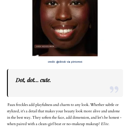
credit: @tiktok via pinterest
Dot, dot…
cute
.
Faux freckles add playfulness and charm to any look. Whether subtle or
stylized, it’s a detail that makes your beauty look more alive and undone
in the best way. They soften the face, add dimension, and let’s be honest -
when paired with a clean-girl beat or no-makeup makeup?
Elite.