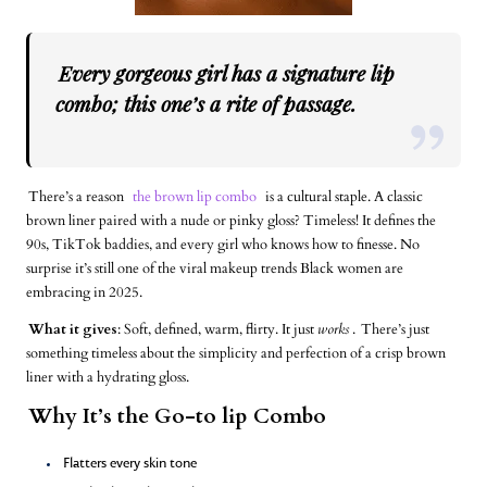
Every gorgeous girl has a signature lip
combo; this one’s a rite of passage.
There’s a reason
the brown lip combo
is a cultural staple. A classic
brown liner paired with a nude or pinky gloss? Timeless! It defines the
90s, TikTok baddies, and every girl who knows how to finesse. No
surprise it’s still one of the viral makeup trends Black women are
embracing in 2025.
What it gives
: Soft, defined, warm, flirty. It just
works
.
There’s just
something timeless about the simplicity and perfection of a crisp brown
liner with a hydrating gloss.
Why It’s the Go-to lip Combo
Flatters every skin tone