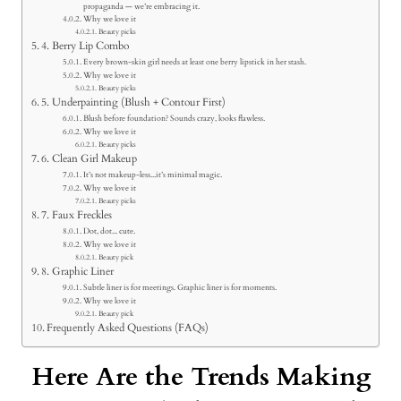
propaganda — we’re embracing it.
Why we love it
Beauty picks
4. Berry Lip Combo
Every brown-skin girl needs at least one berry lipstick in her stash.
Why we love it
Beauty picks
5. Underpainting (Blush + Contour First)
Blush before foundation? Sounds crazy, looks flawless.
Why we love it
Beauty picks
6. Clean Girl Makeup
It’s not makeup-less...it’s minimal magic.
Why we love it
Beauty picks
7. Faux Freckles
Dot, dot... cute.
Why we love it
Beauty pick
8. Graphic Liner
Subtle liner is for meetings. Graphic liner is for moments.
Why we love it
Beauty pick
Frequently Asked Questions (FAQs)
Here Are the Trends Making