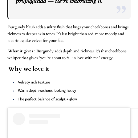
propaganda — we’re embracing it.
Burgundy blush adds a sultry flush that hugs your cheekbones and brings
richness to deeper skin tones. It’s less bright than red, more moody and
luxurious; like velvet for your face.
What it gives :
Burgundy adds depth and richness. It’s that cheekbone
whisper that gives “you’re about to fall in love with me” energy.
Why we love it
Velvety rich texture
Warm depth without looking heavy
The perfect balance of sculpt + glow