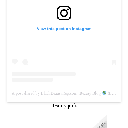
View this post on Instagram
A post shared by BlackBeautyRep.com| Beauty Blog
(BBRep) (@blackbeautyrep)
Beauty pick