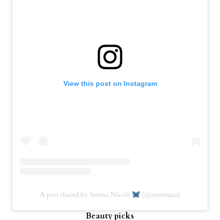
View this post on Instagram
A post shared by Serena Nicole
(@serenttaaa)
Beauty picks