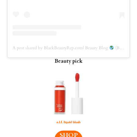
A post shared by BlackBeautyRep.com| Beauty Blog
(BBRep) (@blackbeautyrep)
Beauty pick
e.l.f. liquid blush
SHOP