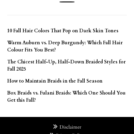
10 Fall Hair Colors That Pop on Dark Skin Tones
Warm Auburn vs. Deep Burgundy: Which Fall Hair
Colour Fits You Best?
The Chicest Half-Up, Half-Down Braided Styles for
Fall 2025
How to Maintain Braids in the Fall Season
Box Braids vs. Fulani Braids: Which One Should You
Get this Fall?
Disclaimer