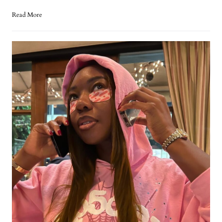
Read More