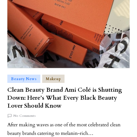
Beauty News
Makeup
Clean Beauty Brand Ami Colé is Shutting
Down: Here’s What Every Black Beauty
Lover Should Know
No Comments
After making waves as one of the most celebrated clean
beauty brands catering to melanin-rich…