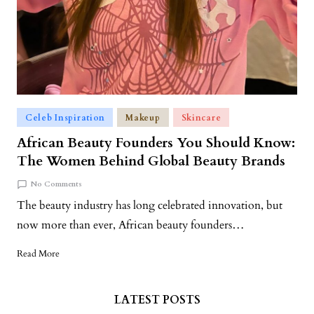
Celeb Inspiration
Makeup
Skincare
African Beauty Founders You Should Know:
The Women Behind Global Beauty Brands
No Comments
The beauty industry has long celebrated innovation, but
now more than ever, African beauty founders…
Read More
LATEST POSTS