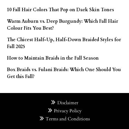
10 Fall Hair Colors That Pop on Dark Skin Tones
Warm Auburn vs. Deep Burgundy: Which Fall Hair
Colour Fits You Best?
The Chicest Half-Up, Half-Down Braided Styles for
Fall 2025
How to Maintain Braids in the Fall Season
Box Braids vs. Fulani Braids: Which One Should You
Get this Fall?
Disclaimer
Privacy Policy
Terms and Conditions