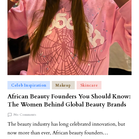
Celeb Inspiration
Makeup
Skincare
African Beauty Founders You Should Know:
The Women Behind Global Beauty Brands
No Comments
The beauty industry has long celebrated innovation, but
now more than ever, African beauty founders…