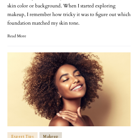
skin color or background. When I started exploring
makeup, I remember how tricky it was to figure out which
foundation matched my skin tone.
Read More
Expert Tips
Makeup