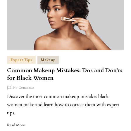
Expert Tips
Makeup
Common Makeup Mistakes: Dos and Don’ts
for Black Women
No Comments
Discover the most common makeup mistakes black
women make and learn how to correct them with expert
tips.
Read More