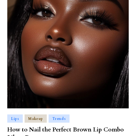
Lips
Makeup
Trends
How to Nail the Perfect Brown Lip Combo