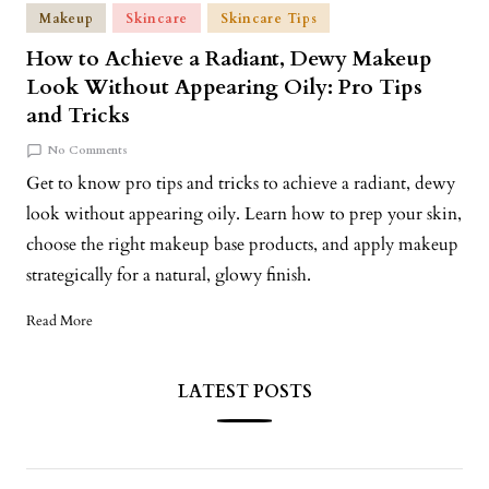
Makeup
Skincare
Skincare Tips
How to Achieve a Radiant, Dewy Makeup
Look Without Appearing Oily: Pro Tips
and Tricks
No Comments
Get to know pro tips and tricks to achieve a radiant, dewy
look without appearing oily. Learn how to prep your skin,
choose the right makeup base products, and apply makeup
strategically for a natural, glowy finish.
Read More
LATEST POSTS