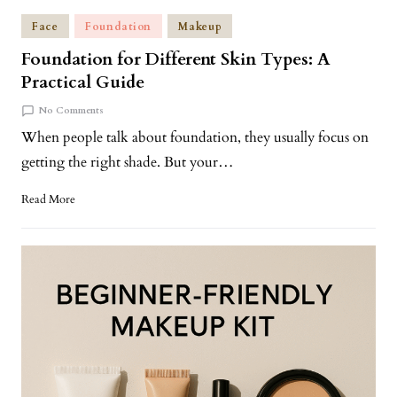
Face
Foundation
Makeup
Foundation for Different Skin Types: A
Practical Guide
No Comments
When people talk about foundation, they usually focus on
getting the right shade. But your…
Read More