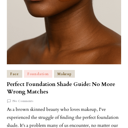
Face
Foundation
Makeup
Perfect Foundation Shade Guide: No More
Wrong Matches
No Comments
As a brown skinned beauty who loves makeup, I've
experienced the struggle of finding the perfect foundation
shade. It's a problem many of us encounter, no matter our