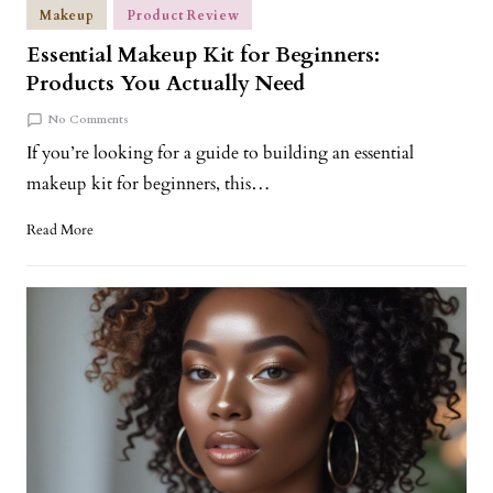
Makeup
Product Review
Essential Makeup Kit for Beginners:
Products You Actually Need
No Comments
If you’re looking for a guide to building an essential
makeup kit for beginners, this…
Read More