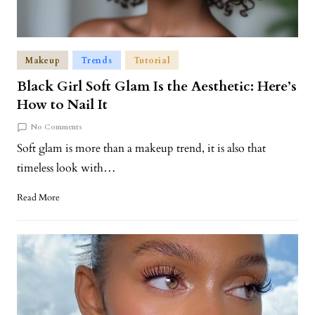
Makeup
Trends
Tutorial
Black Girl Soft Glam Is the Aesthetic: Here’s
How to Nail It
No Comments
Soft glam is more than a makeup trend, it is also that
timeless look with…
Read More