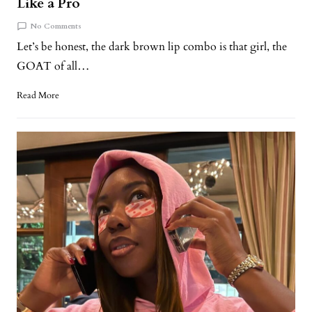
Like a Pro
No Comments
Let’s be honest, the dark brown lip combo is that girl, the
GOAT of all…
Read More