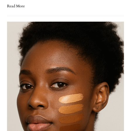
Read More