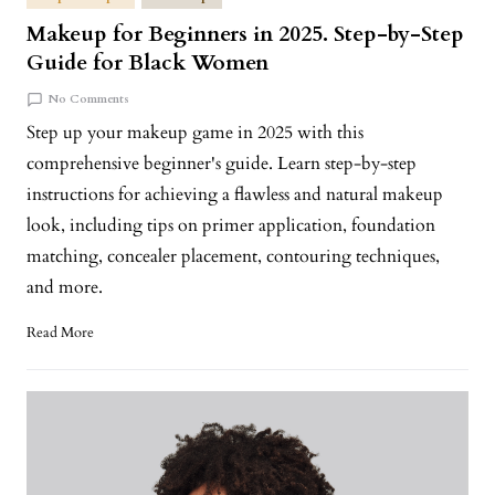
Makeup for Beginners in 2025. Step-by-Step
Guide for Black Women
No Comments
Step up your makeup game in 2025 with this
comprehensive beginner's guide. Learn step-by-step
instructions for achieving a flawless and natural makeup
look, including tips on primer application, foundation
matching, concealer placement, contouring techniques,
and more.
Read More