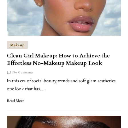
Makeup
Clean Girl Makeup: How to Achieve the
Effortless No-Makeup Makeup Look
No Comments
In this era of social beauty trends and soft glam aesthetics,
one look that has…
Read More