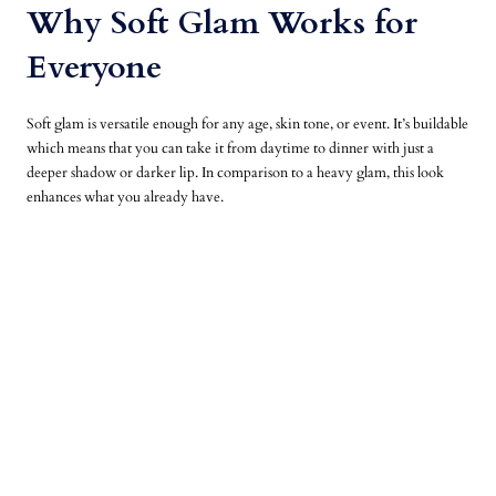
Why Soft Glam Works for
Everyone
Soft glam is versatile enough for any age, skin tone, or event. It’s buildable
which means that you can take it from daytime to dinner with just a
deeper shadow or darker lip. In comparison to a heavy glam, this look
enhances what you already have.