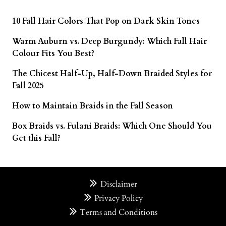
10 Fall Hair Colors That Pop on Dark Skin Tones
Warm Auburn vs. Deep Burgundy: Which Fall Hair
Colour Fits You Best?
The Chicest Half-Up, Half-Down Braided Styles for
Fall 2025
How to Maintain Braids in the Fall Season
Box Braids vs. Fulani Braids: Which One Should You
Get this Fall?
Disclaimer
Privacy Policy
Terms and Conditions