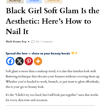
Makeup
Trends
Tutorial
Black Girl Soft Glam Is the
Aesthetic: Here’s How to
Nail It
No Comments
Black Beauty Rep
Spread the love — share to your beauty bestie
Soft glam is more than a makeup trend, it is also that timeless look with
flattering technique that elevates your features without covering them up.
Whether you’re headed to work, brunch, or just want to glow effortlessly,
this is your go-to beauty look.
It’s the “I didn’t try too hard, but I still look put together” aura that works
for every skin tone and occasion.