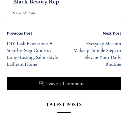
Black Beauty Rep
View All Posts
Previous Post
Next Post
DIY Lash Extensions: A
Everyday Melanin
Step-by-Step Guide to
Makeup: Simple Steps to
Long-Lasting, Salon-Style
Elevate Your Daily
Lashes at Home
Routine
Leave a Comment
LATEST POSTS