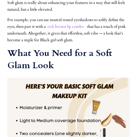
Soft glam is really about enhancing your features in a way that still feels
natural, but a little elevated.
For example, you can use neutral-toned eyeshadows to softly define the
eyes, then pair it with a
rich brown lip combo
that has a touch of pink
underneath. Altogether, it gives that effortless, soft vibe — a look that’s
become a staple for Black girl soft glam.
What You Need for a Soft
Glam Look