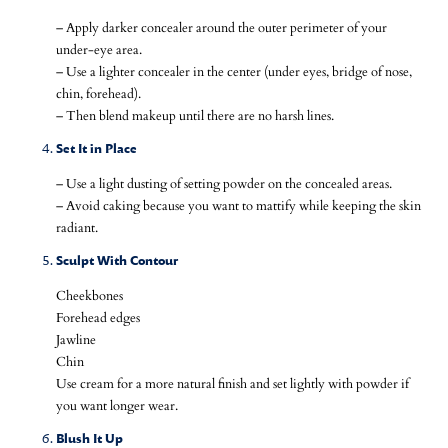
– Apply darker concealer around the outer perimeter of your
under-eye area.
– Use a lighter concealer in the center (under eyes, bridge of nose,
chin, forehead).
– Then blend makeup until there are no harsh lines.
Set It in Place
– Use a light dusting of setting powder on the concealed areas.
– Avoid caking because you want to mattify while keeping the skin
radiant.
Sculpt With Contour
Cheekbones
Forehead edges
Jawline
Chin
Use cream for a more natural finish and set lightly with powder if
you want longer wear.
Blush It Up