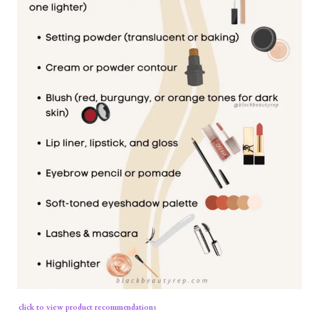
click to view product recommendations