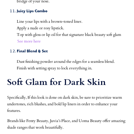
bridge of your nose.
Juicy
Lips Combo
Line your lips with a brown-toned liner.
Apply a nude or rosy lipstick.
Top with gloss or lip oil for that signature black beauty soft glam
See more here
Final Blend & Set
Dust finishing powder around the edges for a seamless blend.
Finish with setting spray to lock everything in.
Soft Glam for Dark Skin
Specifically, If this look is done on dark skin, be sure to prioritize warm
undertones, rich blushes, and bold lip liners in order to enhance your
features.
Brands like Fenty Beauty, Juvia’s Place, and Uoma Beauty offer amazing
shade ranges that work beautifully.