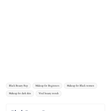
Black Beauty Rep
Makeup for Beginners
Makeup for Black women
Makeup for dark skin
Viral beauty trends