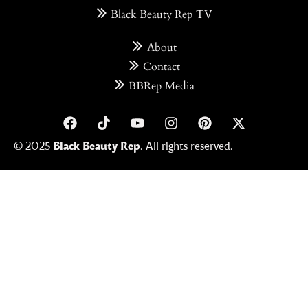
Black Beauty Rep TV
About
Contact
BBRep Media
© 2025
Black Beauty Rep
. All rights reserved.