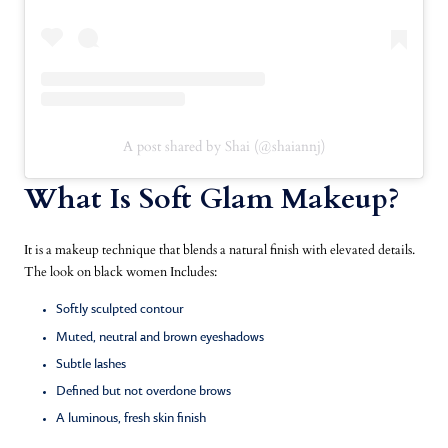
A post shared by Shai (@shaiannj)
What Is Soft Glam Makeup?
It is a makeup technique that blends a natural finish with elevated details.
The look on black women Includes:
Softly sculpted contour
Muted, neutral and brown eyeshadows
Subtle lashes
Defined but not overdone brows
A luminous, fresh skin finish