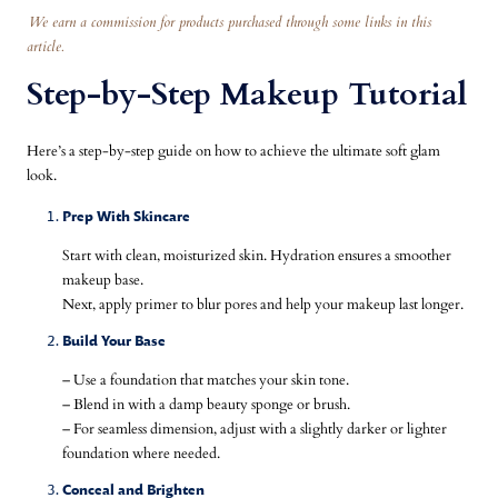
We earn a commission for products purchased through some links in this
article.
Step-by-Step Makeup Tutorial
Here’s a step-by-step guide on how to achieve the ultimate soft glam
look.
Prep With Skincare
Start with clean, moisturized skin. Hydration ensures a smoother
makeup base.
Next, apply primer to blur pores and help your makeup last longer.
Build Your Base
– Use a foundation that matches your skin tone.
– Blend in with a damp beauty sponge or brush.
– For seamless dimension, adjust with a slightly darker or lighter
foundation where needed.
Conceal and Brighten