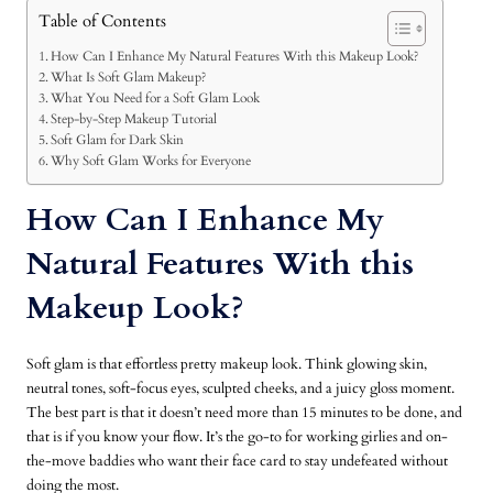
Table of Contents
How Can I Enhance My Natural Features With this Makeup Look?
What Is Soft Glam Makeup?
What You Need for a Soft Glam Look
Step-by-Step Makeup Tutorial
Soft Glam for Dark Skin
Why Soft Glam Works for Everyone
How Can I Enhance My
Natural Features With this
Makeup Look?
Soft glam is that effortless pretty makeup look. Think glowing skin,
neutral tones, soft-focus eyes, sculpted cheeks, and a juicy gloss moment.
The best part is that it doesn’t need more than 15 minutes to be done, and
that is if you know your flow. It’s the go-to for working girlies and on-
the-move baddies who want their face card to stay undefeated without
doing the most.