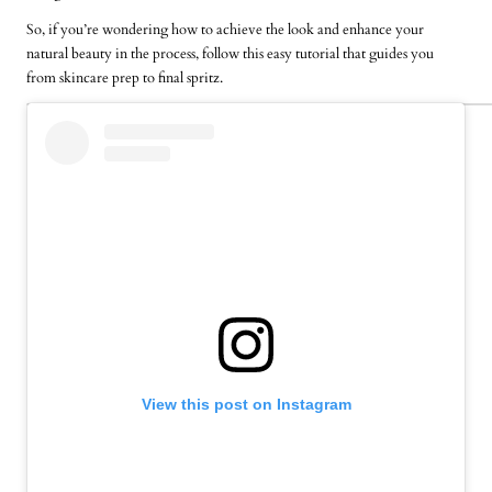
So, if you’re wondering how to achieve the look and enhance your
natural beauty in the process, follow this easy tutorial that guides you
from skincare prep to final spritz.
View this post on Instagram