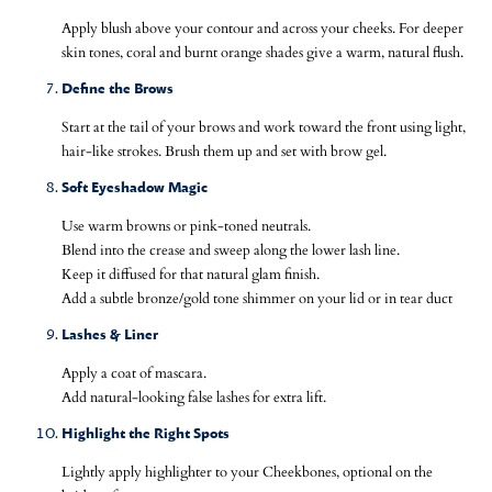
Apply blush above your contour and across your cheeks. For deeper
skin tones, coral and burnt orange shades give a warm, natural flush.
Define the Brows
Start at the tail of your brows and work toward the front using light,
hair-like strokes. Brush them up and set with brow gel.
Soft Eyeshadow Magic
Use warm browns or pink-toned neutrals.
Blend into the crease and sweep along the lower lash line.
Keep it diffused for that natural glam finish.
Add a subtle bronze/gold tone shimmer on your lid or in tear duct
Lashes & Liner
Apply a coat of mascara.
Add natural-looking false lashes for extra lift.
Highlight the Right Spots
Lightly apply highlighter to your Cheekbones, optional on the