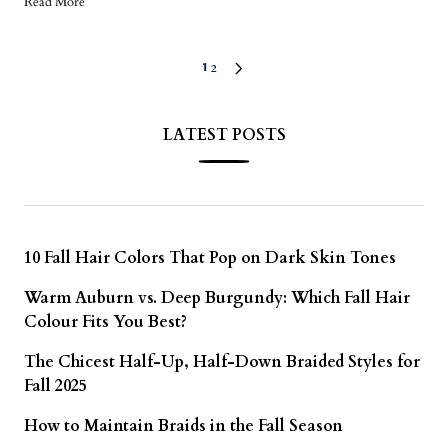
Read More
2
1
LATEST POSTS
10 Fall Hair Colors That Pop on Dark Skin Tones
Warm Auburn vs. Deep Burgundy: Which Fall Hair
Colour Fits You Best?
The Chicest Half-Up, Half-Down Braided Styles for
Fall 2025
How to Maintain Braids in the Fall Season