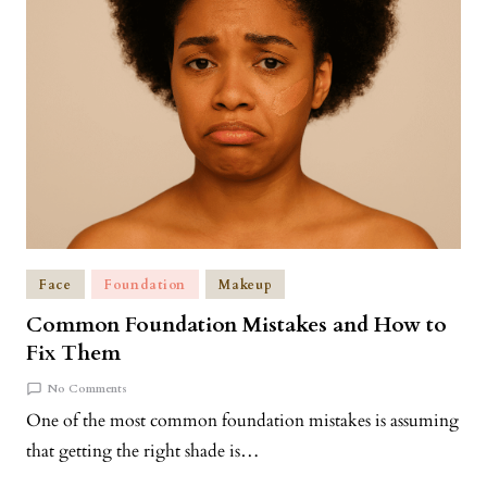
Face
Foundation
Makeup
Common Foundation Mistakes and How to
Fix Them
No Comments
One of the most common foundation mistakes is assuming
that getting the right shade is…