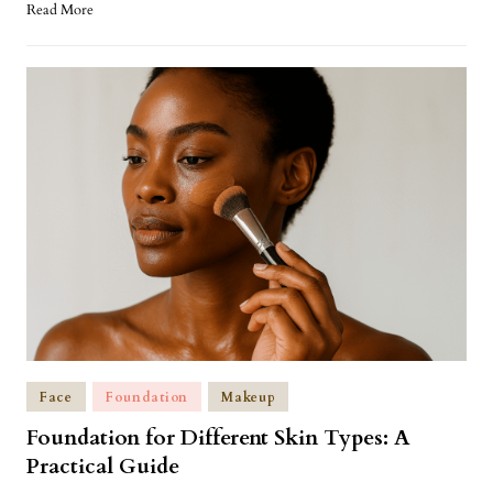
Read More
Face
Foundation
Makeup
Foundation for Different Skin Types: A
Practical Guide