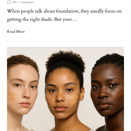
No Comments
When people talk about foundation, they usually focus on
getting the right shade. But your…
Read More