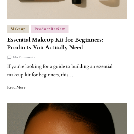
Makeup
Product Review
Essential Makeup Kit for Beginners:
Products You Actually Need
No Comments
If you’re looking for a guide to building an essential
makeup kit for beginners, this…
Read More