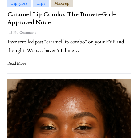
Lipgloss
Lips
Makeup
Caramel Lip Combo: The Brown-Girl-
Approved Nude
No Comments
Ever scrolled past “caramel lip combo” on your FYP and
thought, Wait… haven’t I done…
Read More