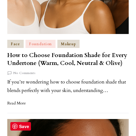
Face
Foundation
Makeup
How to Choose Foundation Shade for Every
Undertone (Warm, Cool, Neutral & Olive)
No Comments
If you’re wondering how to choose foundation shade that
blends perfectly with your skin, understanding…
Read More
Save