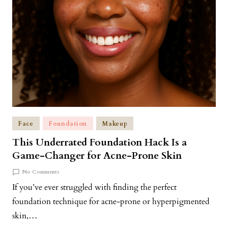
Face
Foundation
Makeup
This Underrated Foundation Hack Is a
Game-Changer for Acne-Prone Skin
No Comments
If you’ve ever struggled with finding the perfect
foundation technique for acne-prone or hyperpigmented
skin,…