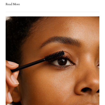
Read More