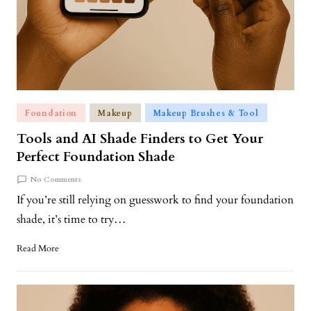
Foundation
Makeup
Makeup Brushes & Tool
Tools and AI Shade Finders to Get Your
Perfect Foundation Shade
No Comments
If you’re still relying on guesswork to find your foundation
shade, it’s time to try…
Read More