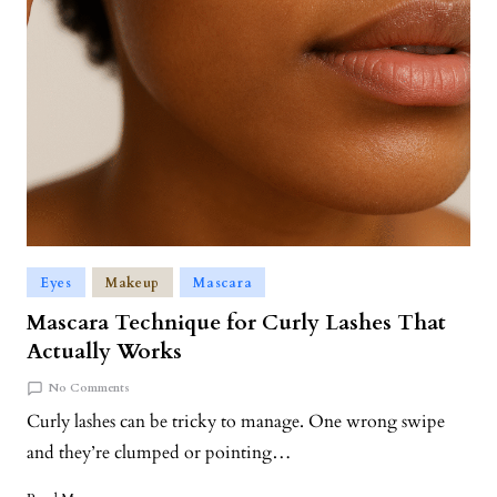
Eyes
Makeup
Mascara
Mascara Technique for Curly Lashes That
Actually Works
No Comments
Curly lashes can be tricky to manage. One wrong swipe
and they’re clumped or pointing…