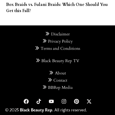
Box Braids vs. Fulani Braids: Which One Should You
Get this Fall?
Disclaimer
Privacy Policy
Terms and Conditions
Black Beauty Rep TV
About
Contact
BBRep Media
© 2025
Black Beauty Rep
. All rights reserved.