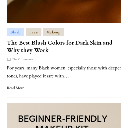
Blush
Face
Makeup
The Best Blush Colors for Dark Skin and
Why they Work
No Comments
For years, many Black women, especially those with deeper
tones, have played it safe with…
Read More