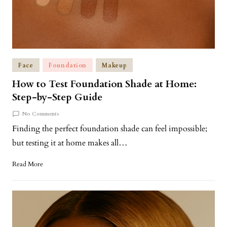
Face
Foundation
Makeup
How to Test Foundation Shade at Home:
Step-by-Step Guide
No Comments
Finding the perfect foundation shade can feel impossible;
but testing it at home makes all…
Read More