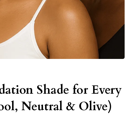
ation Shade for Every
ol, Neutral & Olive)