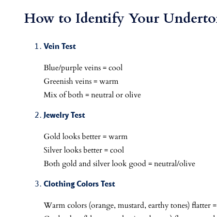
How to Identify Your Underto
Vein Test
Blue/purple veins = cool
Greenish veins = warm
Mix of both = neutral or olive
Jewelry Test
Gold looks better = warm
Silver looks better = cool
Both gold and silver look good = neutral/olive
Clothing Colors Test
Warm colors (orange, mustard, earthy tones) flatter