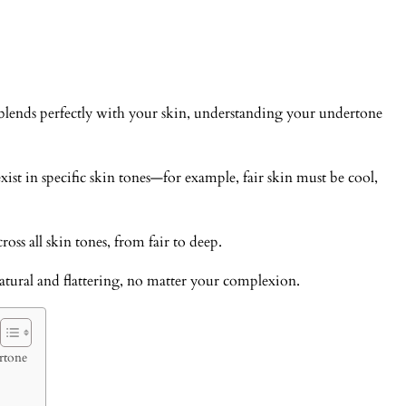
blends perfectly with your skin, understanding your undertone
st in specific skin tones—for example, fair skin must be cool,
ross all skin tones, from fair to deep.
ural and flattering, no matter your complexion.
rtone