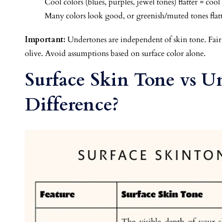
Cool colors (blues, purples, jewel tones) flatter = coo
Many colors look good, or greenish/muted tones flatt
Important:
Undertones are independent of skin tone. Fair
olive. Avoid assumptions based on surface color alone.
Surface Skin Tone vs U
Difference?