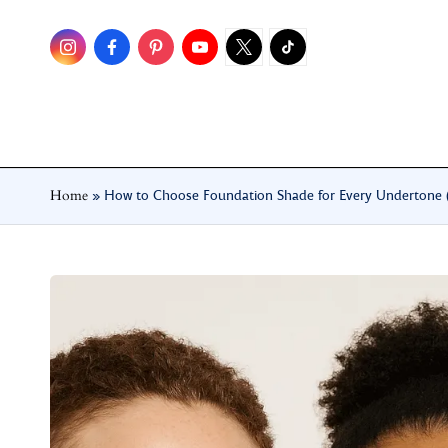
Skip
to
content
Home
»
How to Choose Foundation Shade for Every Undertone (