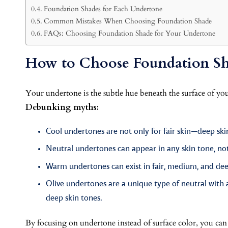
Foundation Shades for Each Undertone
Common Mistakes When Choosing Foundation Shade
FAQs: Choosing Foundation Shade for Your Undertone
How to Choose Foundation Sh
Your undertone is the subtle hue beneath the surface of you
Debunking myths:
Cool undertones are not only for fair skin—deep ski
Neutral undertones can appear in any skin tone, not
Warm undertones can exist in fair, medium, and deep
Olive undertones are a unique type of neutral with
deep skin tones.
By focusing on undertone instead of surface color, you can