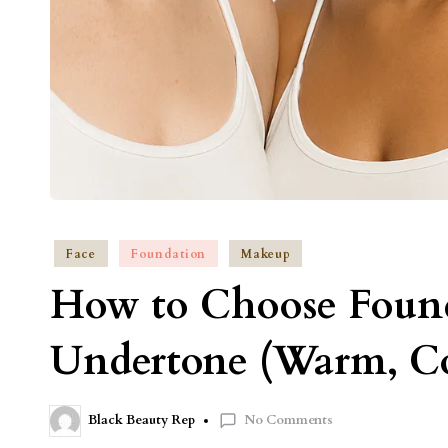
Face
Foundation
Makeup
How to Choose Found
Undertone (Warm, Co
No Comments
Black Beauty Rep