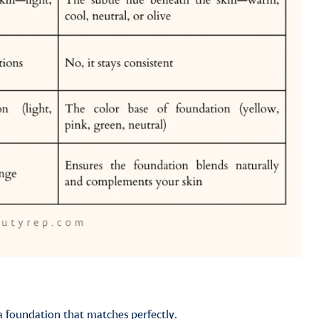
a foundation that matches perfectly.