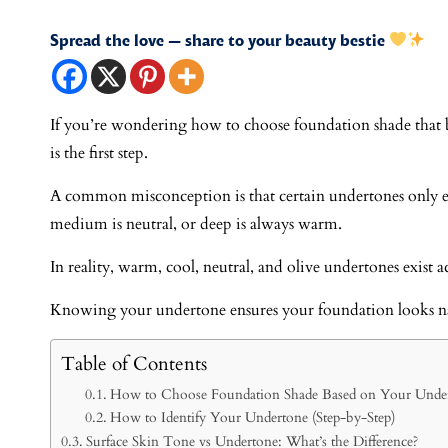
Spread the love — share to your beauty bestie
If you’re wondering how to choose foundation shade that 
is the first step.
A common misconception is that certain undertones only exi
medium is neutral, or deep is always warm.
In reality, warm, cool, neutral, and olive undertones exist ac
Knowing your undertone ensures your foundation looks nat
Table of Contents
How to Choose Foundation Shade Based on Your Unde
How to Identify Your Undertone (Step-by-Step)
Surface Skin Tone vs Undertone: What’s the Difference?