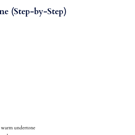
ne (Step-by-Step)
 = warm undertone