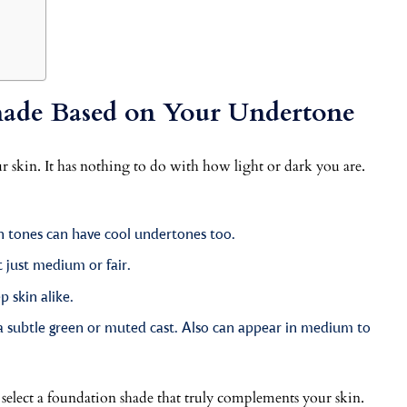
ade Based on Your Undertone
r skin. It has nothing to do with how light or dark you are.
n tones can have cool undertones too.
 just medium or fair.
 skin alike.
 a subtle green or muted cast. Also can appear in medium to
 select a foundation shade that truly complements your skin.