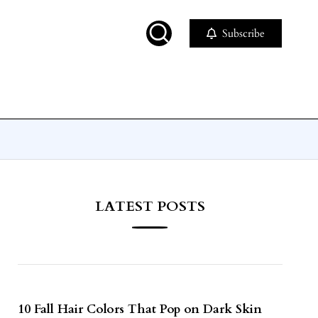
Subscribe
LATEST POSTS
10 Fall Hair Colors That Pop on Dark Skin