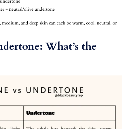
l undertone
er = neutral/olive undertone
, medium, and deep skin can each be warm, cool, neutral, or
ndertone: What’s the