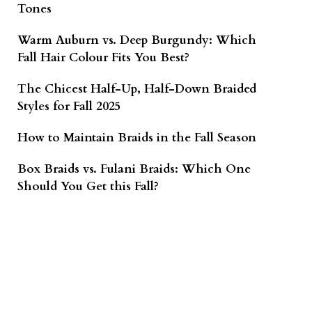
Tones
Warm Auburn vs. Deep Burgundy: Which
Fall Hair Colour Fits You Best?
The Chicest Half-Up, Half-Down Braided
Styles for Fall 2025
How to Maintain Braids in the Fall Season
Box Braids vs. Fulani Braids: Which One
Should You Get this Fall?