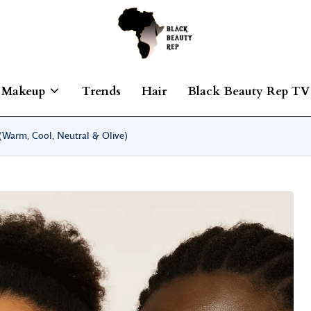
Makeup
Trends
Hair
Black Beauty Rep TV
Warm, Cool, Neutral & Olive)