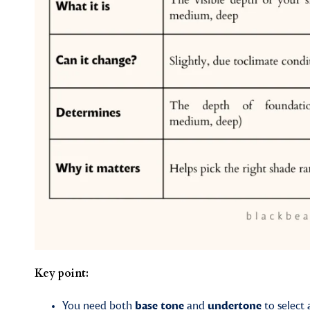
Key point:
You need both
base tone
and
undertone
to select 