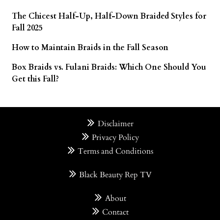
The Chicest Half-Up, Half-Down Braided Styles for
Fall 2025
How to Maintain Braids in the Fall Season
Box Braids vs. Fulani Braids: Which One Should You
Get this Fall?
Disclaimer
Privacy Policy
Terms and Conditions
Black Beauty Rep TV
About
Contact