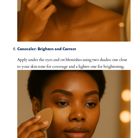
Concealer: Brighten and Correct
Apply under the eyes and on blemishes using two shades: one close
to your skin tone for coverage and a lighter one for brightening.