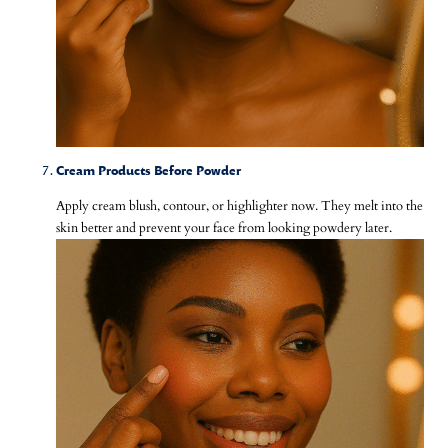
Cream Products Before Powder
Apply cream blush, contour, or highlighter now. They melt into the
skin better and prevent your face from looking powdery later.