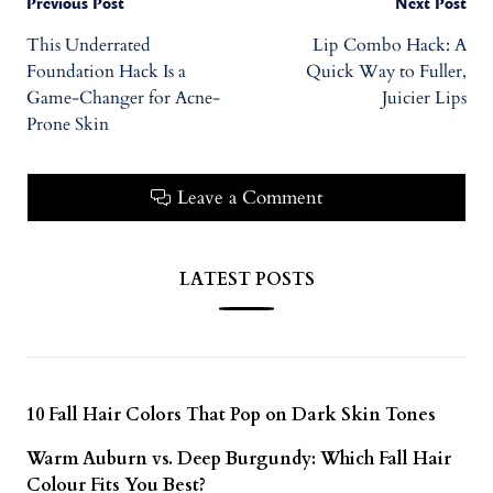
Previous Post
Next Post
This Underrated
Lip Combo Hack: A
Foundation Hack Is a
Quick Way to Fuller,
Game-Changer for Acne-
Juicier Lips
Prone Skin
Leave a Comment
LATEST POSTS
10 Fall Hair Colors That Pop on Dark Skin Tones
Warm Auburn vs. Deep Burgundy: Which Fall Hair
Colour Fits You Best?