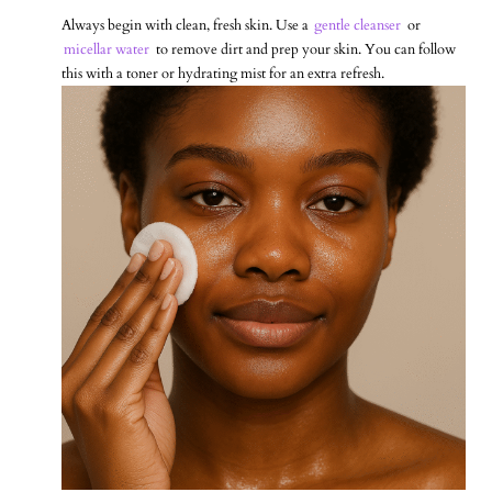
Always begin with clean, fresh skin. Use a
gentle cleanser
or
micellar water
to remove dirt and prep your skin. You can follow
this with a toner or hydrating mist for an extra refresh.