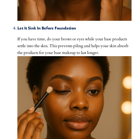
Let It Sink In Before Foundation
If you have time, do your brows or eyes while your base products
settle into the skin. This prevents piling and helps your skin absorb
the products for your base makeup to last longer.