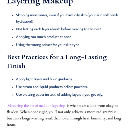
Layering Makeup
Skipping moisturizer, even if you have oily skin (your skin still needs
hydration!)
Not letting each layer absorb before moving to the next
Applying too much product at once
Using the wrong primer for your skin type
Best Practices for a Long-Lasting
Finish
Apply light layers and build gradually.
Use cream and liquid products before powders.
Use blotting paper instead of adding layers if you get oily.
Mastering the art of makeup layering
is what takes a look from okay to
flawless. When done right, you’ll not only achieve a more radiant finish
but also a longer-lasting result that holds through heat, humidity, and long
hours.