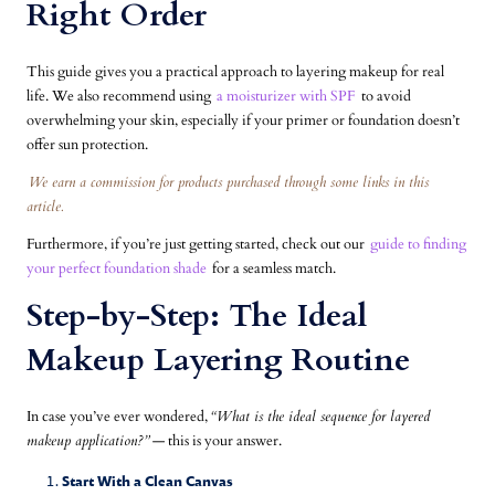
Right Order
This guide gives you a practical approach to layering makeup for real
life. We also recommend using
a moisturizer with SPF
to avoid
overwhelming your skin, especially if your primer or foundation doesn’t
offer sun protection.
We earn a commission for products purchased through some links in this
article.
Furthermore, if you’re just getting started, check out our
guide to finding
your perfect foundation shade
for a seamless match.
Step-by-Step: The Ideal
Makeup Layering Routine
In case you’ve ever wondered,
“What is the ideal sequence for layered
makeup application?”
— this is your answer.
Start With a Clean Canvas