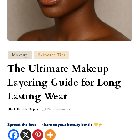
Makeup
Skincare Tips
The Ultimate Makeup
Layering Guide for Long-
Lasting Wear
No Comments
Black Beauty Rep
Spread the love — share to your beauty bestie