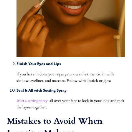
Finish Your Eyes and Lips
If you haven’t done your eyes yet, now’s the time. Go in with
shadow, eyeliner, and mascara. Follow with lipstick or gloss
Seal It All with Setting Spray
Mist a setting spray
all over your face to lock in your look and melt
the layers together.
Mistakes to Avoid When