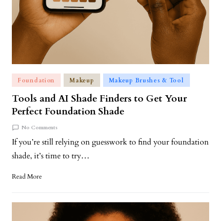
Foundation
Makeup
Makeup Brushes & Tool
Tools and AI Shade Finders to Get Your
Perfect Foundation Shade
No Comments
If you’re still relying on guesswork to find your foundation
shade, it’s time to try…
Read More