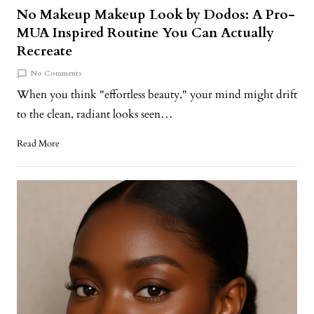
No Makeup Makeup Look by Dodos: A Pro-
MUA Inspired Routine You Can Actually
Recreate
No Comments
When you think "effortless beauty," your mind might drift
to the clean, radiant looks seen…
Read More