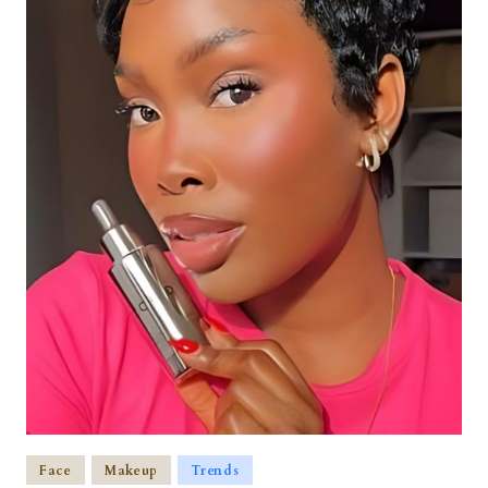
Face
Makeup
Trends