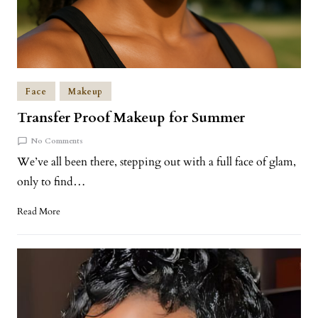
Face
Makeup
Transfer Proof Makeup for Summer
No Comments
We’ve all been there, stepping out with a full face of glam,
only to find…
Read More