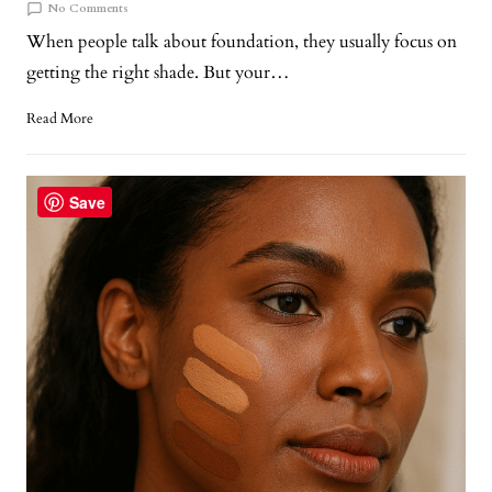
No Comments
When people talk about foundation, they usually focus on
getting the right shade. But your…
Read More
Save