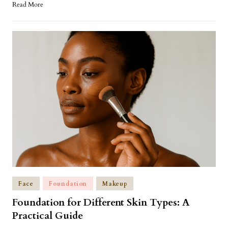
Read More
Face
Foundation
Makeup
Foundation for Different Skin Types: A
Practical Guide