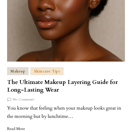
Makeup
Skincare Tips
The Ultimate Makeup Layering Guide for
Long-Lasting Wear
No Comments
You know that feeling when your makeup looks great in
the morning but by lunchtime…
Read More