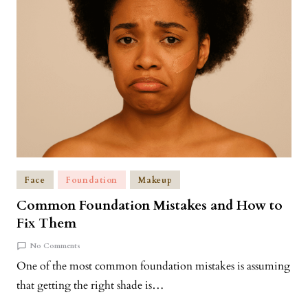
Face
Foundation
Makeup
Common Foundation Mistakes and How to
Fix Them
No Comments
One of the most common foundation mistakes is assuming
that getting the right shade is…