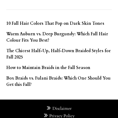
10 Fall Hair Colors That Pop on Dark Skin Tones
Warm Auburn vs. Deep Burgundy: Which Fall Hair
Colour Fits You Best?
The Chicest Half-Up, Half-Down Braided Styles for
Fall 2025
How to Maintain Braids in the Fall Season
Box Braids vs. Fulani Braids: Which One Should You
Get this Fall?
Disclaimer
Privacy Policy