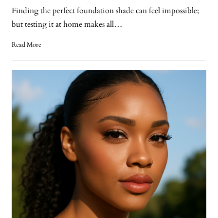
Finding the perfect foundation shade can feel impossible;
but testing it at home makes all…
Read More