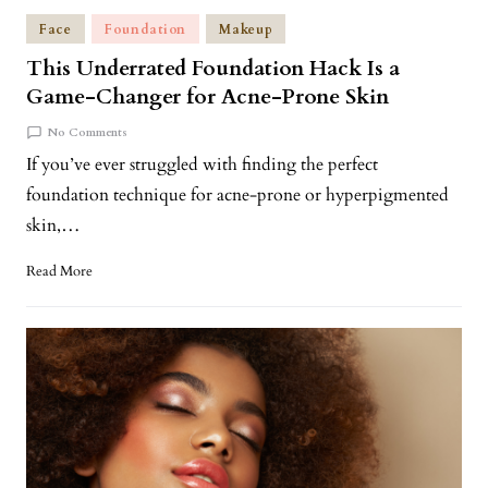
Face
Foundation
Makeup
This Underrated Foundation Hack Is a
Game-Changer for Acne-Prone Skin
No Comments
If you’ve ever struggled with finding the perfect
foundation technique for acne-prone or hyperpigmented
skin,…
Read More