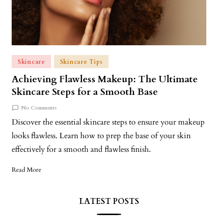
Skincare
Skincare Tips
Achieving Flawless Makeup: The Ultimate
Skincare Steps for a Smooth Base
No Comments
Discover the essential skincare steps to ensure your makeup
looks flawless. Learn how to prep the base of your skin
effectively for a smooth and flawless finish.
Read More
LATEST POSTS