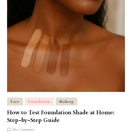
Face
Foundation
Makeup
How to Test Foundation Shade at Home:
Step-by-Step Guide
No Comments