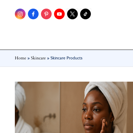
Skip
to
content
Home
Skincare
»
»
Skincare Products