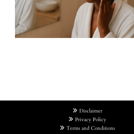
Disclaimer
Privacy Policy
Terms and Conditions