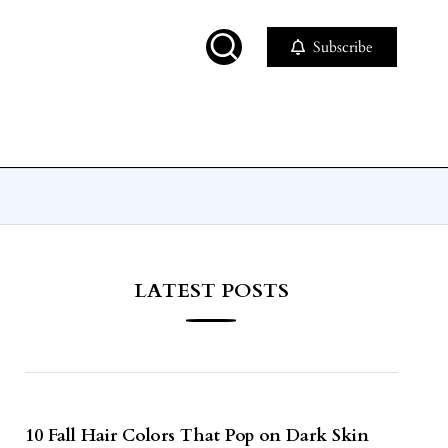
Subscribe
LATEST POSTS
10 Fall Hair Colors That Pop on Dark Skin