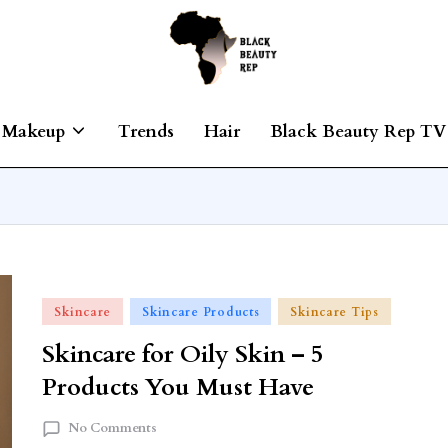
Makeup
Trends
Hair
Black Beauty Rep TV
Skincare
Skincare Products
Skincare Tips
Skincare for Oily Skin – 5
Products You Must Have
No Comments