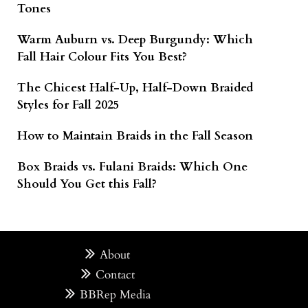
Tones
Warm Auburn vs. Deep Burgundy: Which
Fall Hair Colour Fits You Best?
The Chicest Half-Up, Half-Down Braided
Styles for Fall 2025
How to Maintain Braids in the Fall Season
Box Braids vs. Fulani Braids: Which One
Should You Get this Fall?
About
Contact
BBRep Media