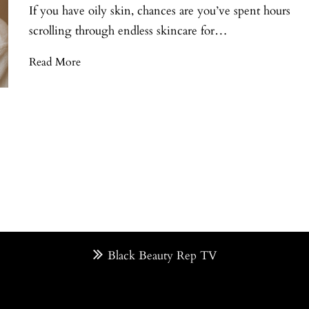
If you have oily skin, chances are you’ve spent hours
scrolling through endless skincare for…
Read More
Black Beauty Rep TV