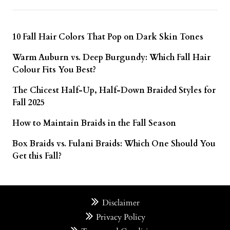
10 Fall Hair Colors That Pop on Dark Skin Tones
Warm Auburn vs. Deep Burgundy: Which Fall Hair
Colour Fits You Best?
The Chicest Half-Up, Half-Down Braided Styles for
Fall 2025
How to Maintain Braids in the Fall Season
Box Braids vs. Fulani Braids: Which One Should You
Get this Fall?
Disclaimer
Privacy Policy