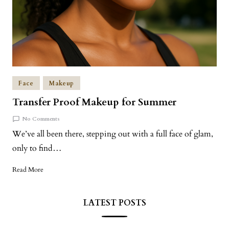
Face
Makeup
Transfer Proof Makeup for Summer
No Comments
We’ve all been there, stepping out with a full face of glam,
only to find…
Read More
LATEST POSTS