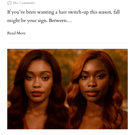
No Comments
If you’ve been wanting a hair switch-up this season, fall
might be your sign. Between…
Read More