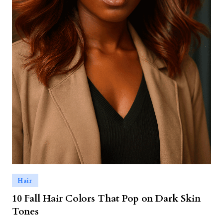
Hair
10 Fall Hair Colors That Pop on Dark Skin
Tones