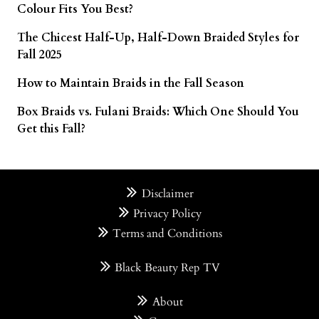
Colour Fits You Best?
The Chicest Half-Up, Half-Down Braided Styles for
Fall 2025
How to Maintain Braids in the Fall Season
Box Braids vs. Fulani Braids: Which One Should You
Get this Fall?
Disclaimer
Privacy Policy
Terms and Conditions
Black Beauty Rep TV
About