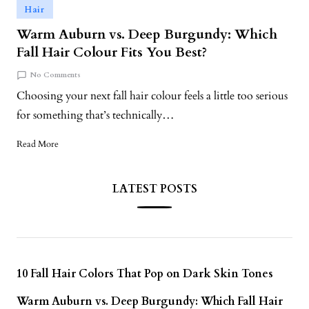
Hair
Warm Auburn vs. Deep Burgundy: Which
Fall Hair Colour Fits You Best?
No Comments
Choosing your next fall hair colour feels a little too serious
for something that’s technically…
Read More
LATEST POSTS
10 Fall Hair Colors That Pop on Dark Skin Tones
Warm Auburn vs. Deep Burgundy: Which Fall Hair