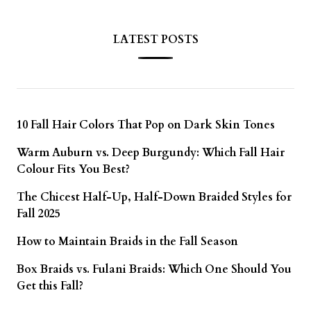
LATEST POSTS
10 Fall Hair Colors That Pop on Dark Skin Tones
Warm Auburn vs. Deep Burgundy: Which Fall Hair
Colour Fits You Best?
The Chicest Half-Up, Half-Down Braided Styles for
Fall 2025
How to Maintain Braids in the Fall Season
Box Braids vs. Fulani Braids: Which One Should You
Get this Fall?