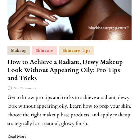
Makeup
Skincare
Skincare Tips
How to Achieve a Radiant, Dewy Makeup
Look Without Appearing Oily: Pro Tips
and Tricks
No Comments
Get to know pro tips and tricks to achieve a radiant, dewy
look without appearing oily. Learn how to prep your skin,
choose the right makeup base products, and apply makeup
strategically for a natural, glowy finish.
Read More