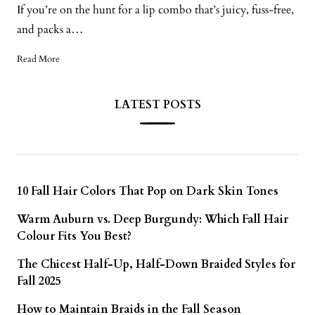
If you’re on the hunt for a lip combo that’s juicy, fuss-free,
and packs a…
Read More
LATEST POSTS
10 Fall Hair Colors That Pop on Dark Skin Tones
Warm Auburn vs. Deep Burgundy: Which Fall Hair
Colour Fits You Best?
The Chicest Half-Up, Half-Down Braided Styles for
Fall 2025
How to Maintain Braids in the Fall Season