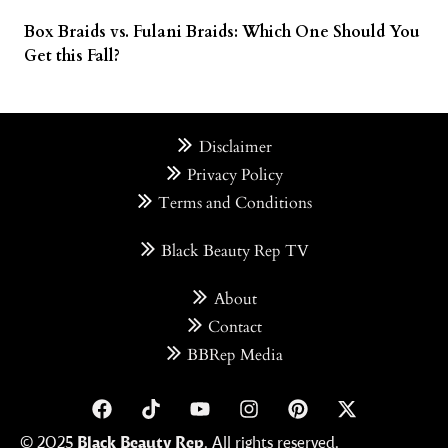
Box Braids vs. Fulani Braids: Which One Should You
Get this Fall?
Disclaimer
Privacy Policy
Terms and Conditions
Black Beauty Rep TV
About
Contact
BBRep Media
© 2025
Black Beauty Rep
. All rights reserved.