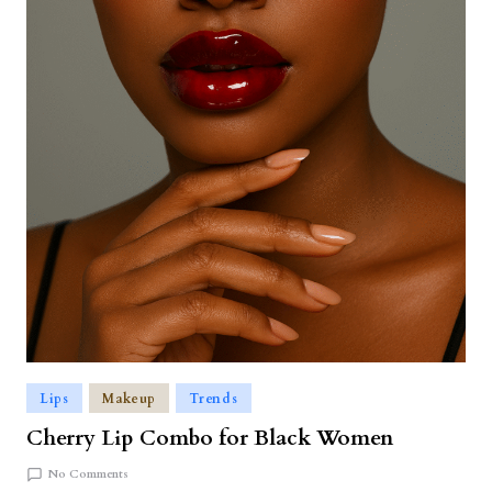
Lips
Makeup
Trends
Cherry Lip Combo for Black Women
No Comments