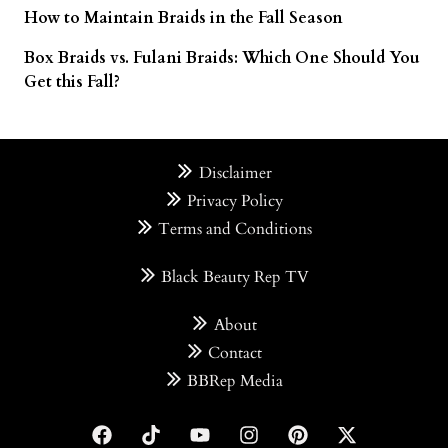
How to Maintain Braids in the Fall Season
Box Braids vs. Fulani Braids: Which One Should You
Get this Fall?
Disclaimer
Privacy Policy
Terms and Conditions
Black Beauty Rep TV
About
Contact
BBRep Media