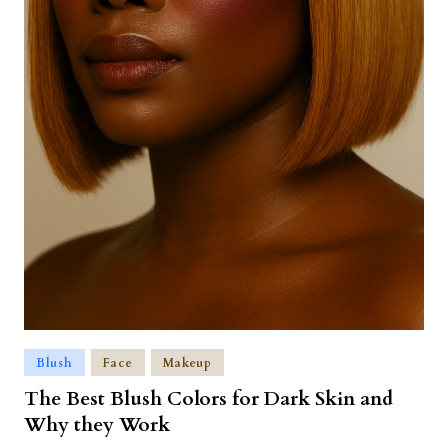
Blush
Face
Makeup
The Best Blush Colors for Dark Skin and
Why they Work