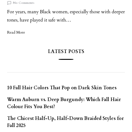
No Comments
For years, many Black women, especially those with deeper
tones, have played it safe with…
Read More
LATEST POSTS
10 Fall Hair Colors That Pop on Dark Skin Tones
Warm Auburn vs. Deep Burgundy: Which Fall Hair
Colour Fits You Best?
The Chicest Half-Up, Half-Down Braided Styles for
Fall 2025